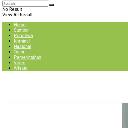
No Result
View All Result
Home
Sumbar
Peristiwa
Kriminal
Nasional
Opini
Pemerintahan
Video
Wisata