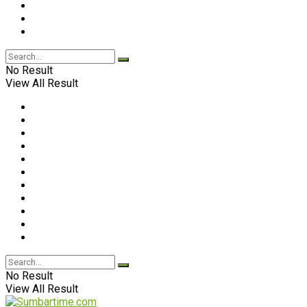
No Result
View All Result
No Result
View All Result