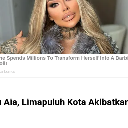
 Aia, Limapuluh Kota Akibatka