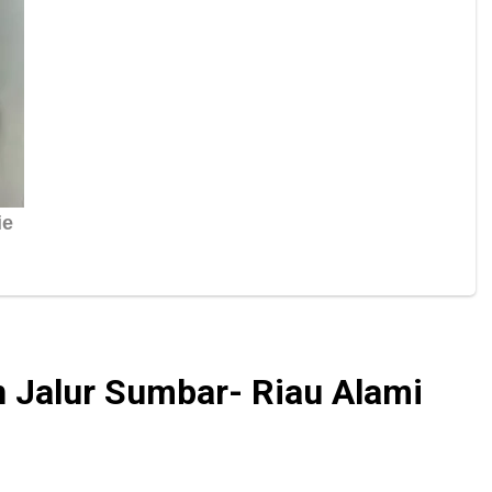
n Jalur Sumbar- Riau Alami