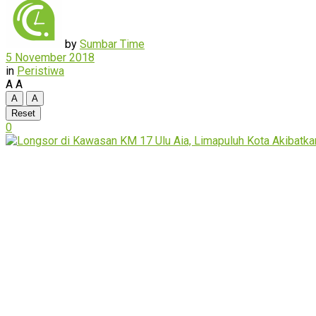
by
Sumbar Time
5 November 2018
in
Peristiwa
A
A
A
A
Reset
0