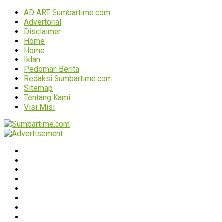
AD ART Sumbartime.com
Advertorial
Disclaimer
Home
Home
Iklan
Pedoman Berita
Redaksi Sumbartime.com
Sitemap
Tentang Kami
Visi Misi