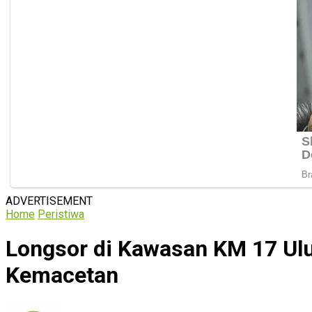
ADVERTISEMENT
Home
Peristiwa
Longsor di Kawasan KM 17 Ulu
Kemacetan