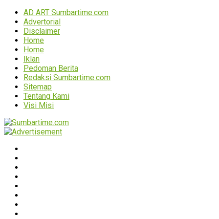
AD ART Sumbartime.com
Advertorial
Disclaimer
Home
Home
Iklan
Pedoman Berita
Redaksi Sumbartime.com
Sitemap
Tentang Kami
Visi Misi