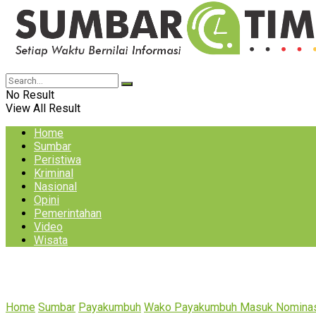
No Result
View All Result
Home
Sumbar
Peristiwa
Kriminal
Nasional
Opini
Pemerintahan
Video
Wisata
Home
Sumbar
Payakumbuh
Wako Payakumbuh Masuk Nominas