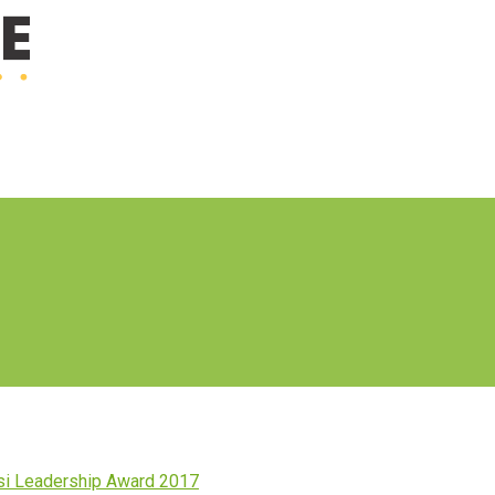
i Leadership Award 2017