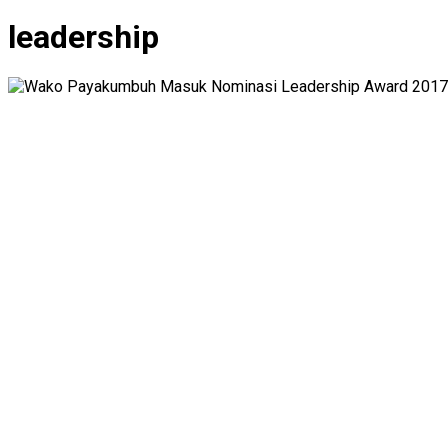
leadership