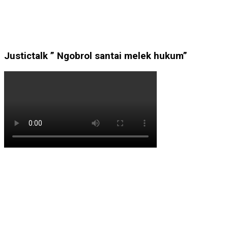
Justictalk ” Ngobrol santai melek hukum”