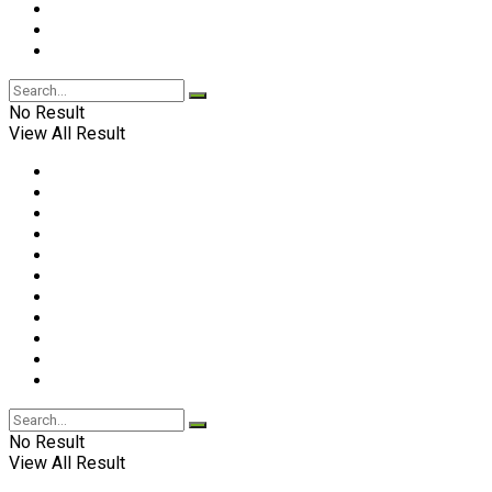
No Result
View All Result
No Result
View All Result